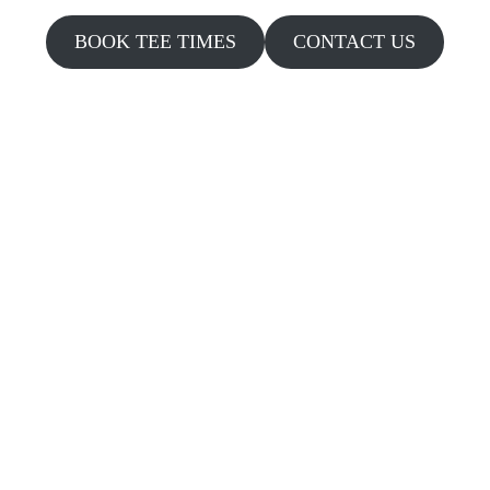
BOOK TEE TIMES
CONTACT US