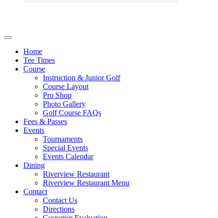
Home
Tee Times
Course
Instruction & Junior Golf
Course Layout
Pro Shop
Photo Gallery
Golf Course FAQs
Fees & Passes
Events
Tournaments
Special Events
Events Calendar
Dining
Riverview Restaurant
Riverview Restaurant Menu
Contact
Contact Us
Directions
Customer Evaluation