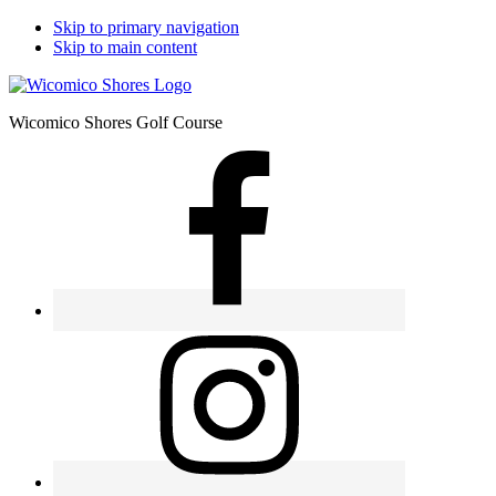
Skip to primary navigation
Skip to main content
Wicomico Shores Golf Course