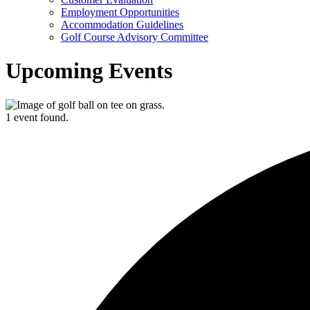
Employment Opportunities
Accommodation Guidelines
Golf Course Advisory Committee
Upcoming Events
1 event found.